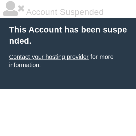
Account Suspended
This Account has been suspe
nded.
Contact your hosting provider
for more
information.