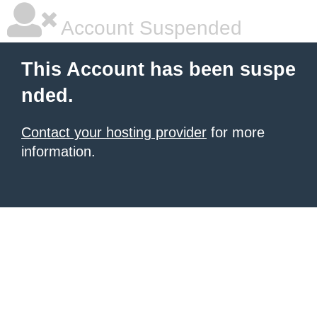
Account Suspended
This Account has been suspe
nded.
Contact your hosting provider
for more
information.